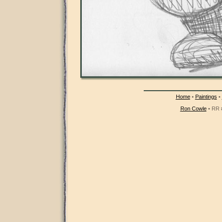
Home
•
Paintings
•
Ron Cowle
• RR #