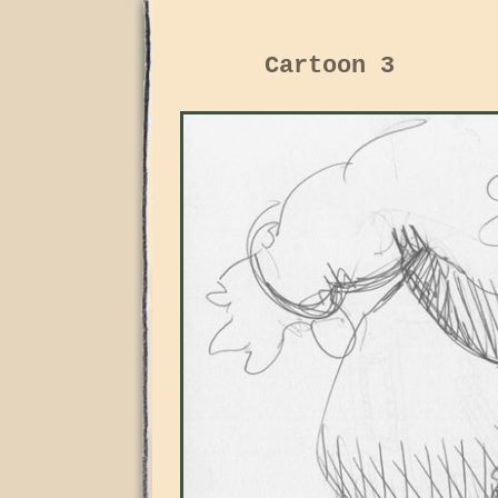
Cartoon 3