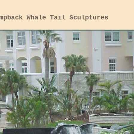
mpback Whale Tail Sculptures