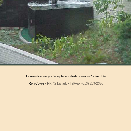
Home
•
Paintings
•
Sculpture
•
Sketchbook
•
Contact/Bio
Ron Cowle
• RR #2 Lanark • Tel/Fax (613) 259-2326