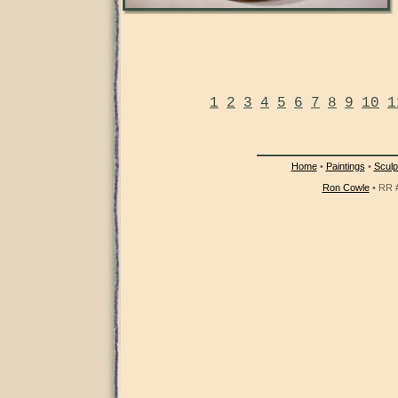
1
2
3
4
5
6
7
8
9
10
1
Home
•
Paintings
•
Sculp
Ron Cowle
• RR #